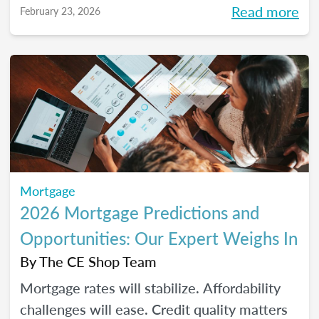
Read more
February 23, 2026
homeownership.
Mortgage
2026 Mortgage Predictions and
Opportunities: Our Expert Weighs In
By
The CE Shop Team
Mortgage rates will stabilize. Affordability
challenges will ease. Credit quality matters