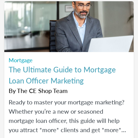
Mortgage
The Ultimate Guide to Mortgage
Loan Officer Marketing
By
The CE Shop Team
Ready to master your mortgage marketing?
Whether you’re a new or seasoned
mortgage loan officer, this guide will help
you attract *more* clients and get *more*