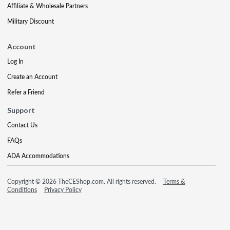
Affiliate & Wholesale Partners
Military Discount
Account
Log In
Create an Account
Refer a Friend
Support
Contact Us
FAQs
ADA Accommodations
Copyright © 2026 TheCEShop.com. All rights reserved.
Terms &
Conditions
Privacy Policy