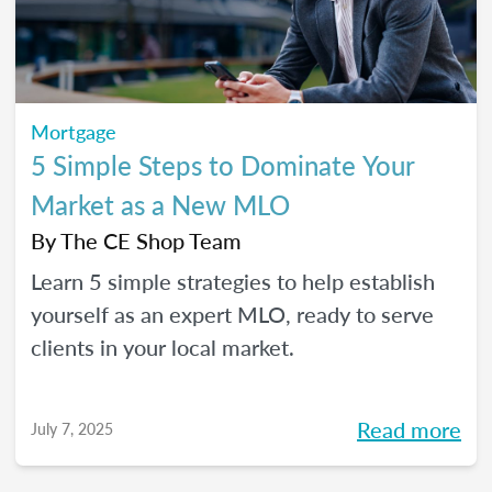
Mortgage
5 Simple Steps to Dominate Your
Market as a New MLO
By
The CE Shop Team
Learn 5 simple strategies to help establish
yourself as an expert MLO, ready to serve
clients in your local market.
Read more
July 7, 2025