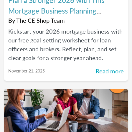
Plan a Stronger 2026 with This
Mortgage Business Planning
Worksheet
By
The CE Shop Team
Kickstart your 2026 mortgage business with
our free goal-setting worksheet for loan
officers and brokers. Reflect, plan, and set
clear goals for a stronger year ahead.
Read more
November 21, 2025