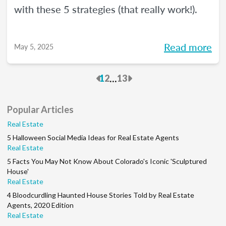
with these 5 strategies (that really work!).
Read more
May 5, 2025
Previous
Next
...
1
2
13
Popular Articles
Real Estate
5 Halloween Social Media Ideas for Real Estate Agents
Real Estate
5 Facts You May Not Know About Colorado's Iconic 'Sculptured
House'
Real Estate
4 Bloodcurdling Haunted House Stories Told by Real Estate
Agents, 2020 Edition
Real Estate