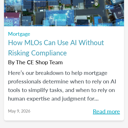
Mortgage
How MLOs Can Use AI Without
Risking Compliance
By
The CE Shop Team
Here’s our breakdown to help mortgage
professionals determine when to rely on AI
tools to simplify tasks, and when to rely on
human expertise and judgment for
compliance oversight and all the rest.
Read more
May 9, 2026