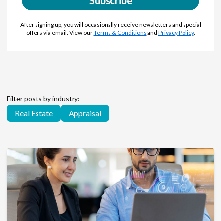
Subscribe
After signing up, you will occasionally receive newsletters and special
offers via email. View our
Terms & Conditions
and
Privacy Policy
.
Filter posts by industry:
Real Estate
Appraisal