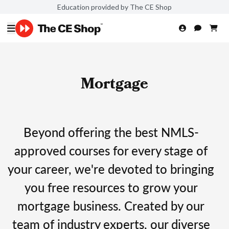
Education provided by The CE Shop
Mortgage
Beyond offering the best NMLS-
approved courses for every stage of
your career, we're devoted to bringing
you free resources to grow your
mortgage business. Created by our
team of industry experts, our diverse