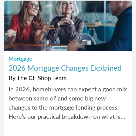
Mortgage
2026 Mortgage Changes Explained
By
The CE Shop Team
In 2026, homebuyers can expect a good mix
between same-ol' and some big new
changes to the mortgage lending process.
Here’s our practical breakdown on what is
changing with mortgage in 2026 and how
MLOs can help lead their clients to