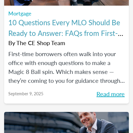
Mortgage
10 Questions Every MLO Should Be
Ready to Answer: FAQs from First-
Time Homebuyers
By
The CE Shop Team
First-time borrowers often walk into your
office with enough questions to make a
Magic 8 Ball spin. Which makes sense —
they’re coming to you for guidance through
one of the biggest financial decisions of
Read more
September 9, 2025
their lives. Here is a handy Q&A resource to
help you tackle their most common
concerns head-on.