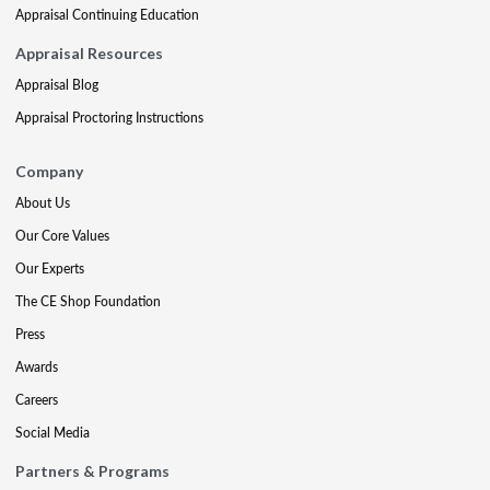
Appraisal Continuing Education
Appraisal Resources
Appraisal Blog
Appraisal Proctoring Instructions
Company
About Us
Our Core Values
Our Experts
The CE Shop Foundation
Press
Awards
Careers
Social Media
Partners & Programs