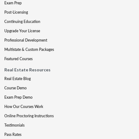
Exam Prep
Post-Licensing
Continuing Education
Upgrade Your License
Professional Development
Multistate & Custom Packages
Featured Courses
Real Estate Resources
Real Estate Blog
Course Demo
Exam Prep Demo
How Our Courses Work
Online Proctoring Instructions
Testimonials
Pass Rates