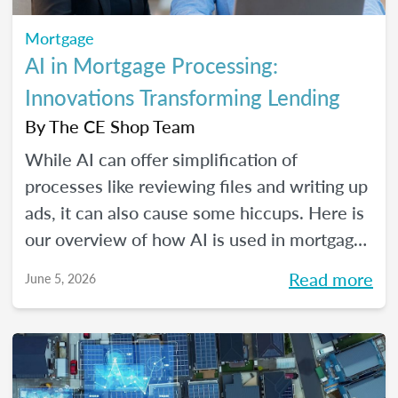
Mortgage
AI in Mortgage Processing:
Innovations Transforming Lending
By
The CE Shop Team
While AI can offer simplification of
processes like reviewing files and writing up
ads, it can also cause some hiccups. Here is
our overview of how AI is used in mortgage
processing and how the job is evolving with
Read more
June 5, 2026
the dawn of this new tech.