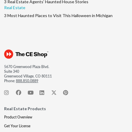
3 Real Estate Agents’ Haunted House Stories
Real Estate
3 Most Haunted Places to Visit This Halloween in Michigan
5670 Greenwood Plaza Blvd.
Suite 340
Greenwood Village, CO 80111
Phone:
888.850.0889
Real Estate Products
Product Overview
Get Your License