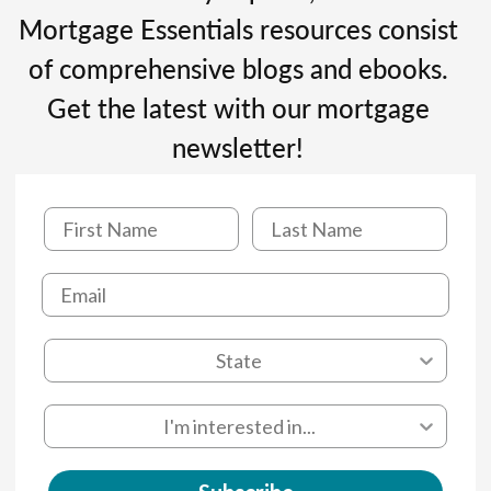
Mortgage Essentials resources consist
of comprehensive blogs and ebooks.
Get the latest with our mortgage
newsletter!