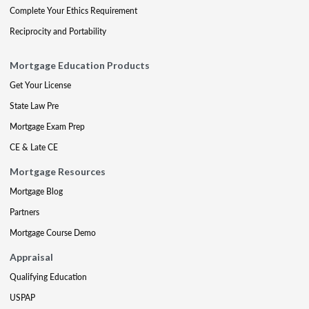
Complete Your Ethics Requirement
Reciprocity and Portability
Mortgage Education Products
Get Your License
State Law Pre
Mortgage Exam Prep
CE & Late CE
Mortgage Resources
Mortgage Blog
Partners
Mortgage Course Demo
Appraisal
Qualifying Education
USPAP