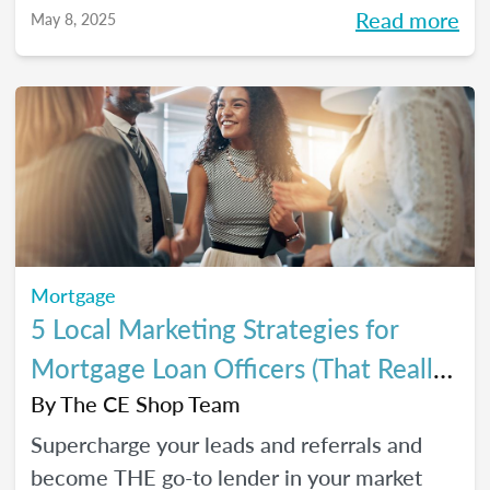
referrals, so you can close *more* deals this
Read more
May 8, 2025
year.
Mortgage
5 Local Marketing Strategies for
Mortgage Loan Officers (That Really
Work!)
By
The CE Shop Team
Supercharge your leads and referrals and
become THE go-to lender in your market