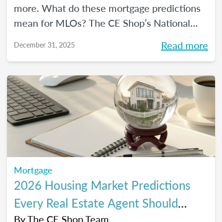
more. What do these mortgage predictions
mean for MLOs? The CE Shop’s National
Mortgage Expert Michelle White breaks it
Read more
December 31, 2025
all down and shows us the opportunities of
2026.
Mortgage
2026 Housing Market Predictions
Every Real Estate Agent Should
Know
By
The CE Shop Team