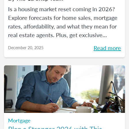
Is a housing market reset coming in 2026?
Explore forecasts for home sales, mortgage
rates, affordability, and what they mean for
real estate agents. Plus, get exclusive
insights from The CE Shop experts.
Read more
December 20, 2025
Mortgage