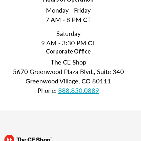
Monday - Friday
7 AM - 8 PM CT
Saturday
9 AM - 3:30 PM CT
Corporate Office
The CE Shop
5670 Greenwood Plaza Blvd., Suite 340
Greenwood Village, CO 80111
Phone:
888.850.0889