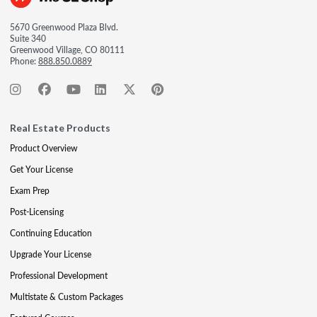
5670 Greenwood Plaza Blvd.
Suite 340
Greenwood Village, CO 80111
Phone:
888.850.0889
Real Estate Products
Product Overview
Get Your License
Exam Prep
Post-Licensing
Continuing Education
Upgrade Your License
Professional Development
Multistate & Custom Packages