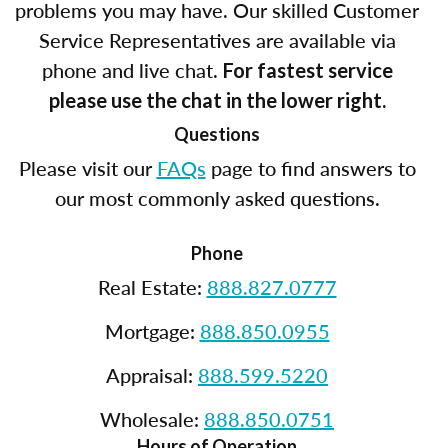
problems you may have. Our skilled Customer
Service Representatives are available via
phone and live chat.
For fastest service
please use the chat in the lower right.
Questions
Please visit our
FAQs
page to find answers to
our most commonly asked questions.
Phone
Real Estate:
888.827.0777
Mortgage:
888.850.0955
Appraisal:
888.599.5220
Wholesale:
888.850.0751
Hours of Operation