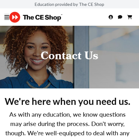
Education provided by The CE Shop
Contact Us
We're here when you need us.
As with any education, we know questions
may arise during the process. Don't worry,
though. We're well-equipped to deal with any