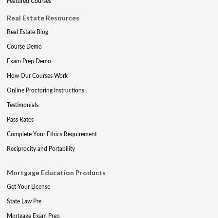
Featured Courses
Real Estate Resources
Real Estate Blog
Course Demo
Exam Prep Demo
How Our Courses Work
Online Proctoring Instructions
Testimonials
Pass Rates
Complete Your Ethics Requirement
Reciprocity and Portability
Mortgage Education Products
Get Your License
State Law Pre
Mortgage Exam Prep