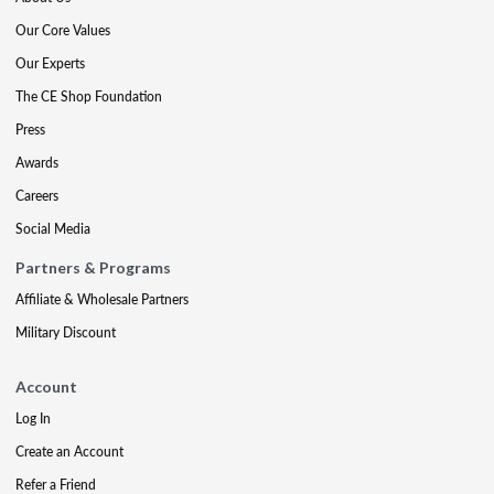
Our Core Values
Our Experts
The CE Shop Foundation
Press
Awards
Careers
Social Media
Partners & Programs
Affiliate & Wholesale Partners
Military Discount
Account
Log In
Create an Account
Refer a Friend