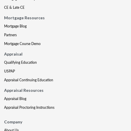
CE & Late CE
Mortgage Resources
Mortgage Blog
Partners
Mortgage Course Demo
Appraisal
Qualifying Education
USPAP
Appraisal Continuing Education
Appraisal Resources
Appraisal Blog
Appraisal Proctoring Instructions
Company
About Us