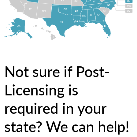
KS
MO
DE
KY
NC
MD
TN
OK
AZ
NM
DC
AR
SC
GA
AL
MS
LA
TX
AK
FL
HI
Not sure if Post-
Licensing is
required in your
state? We can help!