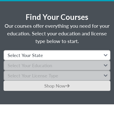
Find Your Courses
Our courses offer everything you need for your
education. Select your education and license
type below to start.
Shop Now