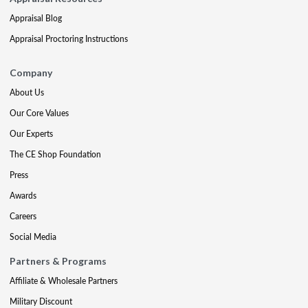
Appraisal Blog
Appraisal Proctoring Instructions
Company
About Us
Our Core Values
Our Experts
The CE Shop Foundation
Press
Awards
Careers
Social Media
Partners & Programs
Affiliate & Wholesale Partners
Military Discount