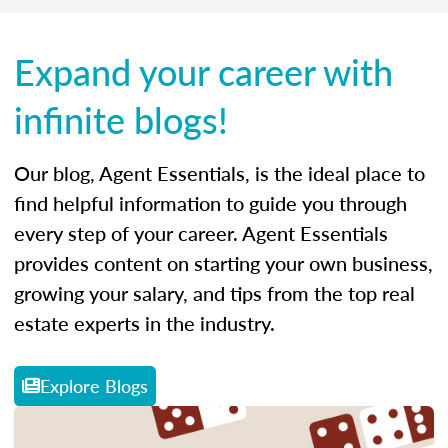
Expand your career with
infinite blogs!
Our blog, Agent Essentials, is the ideal place to
find helpful information to guide you through
every step of your career. Agent Essentials
provides content on starting your own business,
growing your salary, and tips from the top real
estate experts in the industry.
Explore Blogs