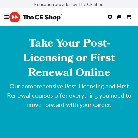
Education provided by The CE Shop
Take Your Post-
Licensing or First
Renewal Online
Our comprehensive Post-Licensing and First
Renewal courses offer everything you need to
move forward with your career.