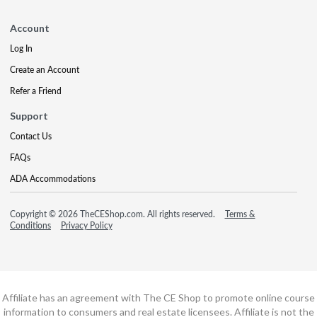
Account
Log In
Create an Account
Refer a Friend
Support
Contact Us
FAQs
ADA Accommodations
Copyright © 2026 TheCEShop.com. All rights reserved.
Terms &
Conditions
Privacy Policy
Affiliate has an agreement with The CE Shop to promote online course
information to consumers and real estate licensees. Affiliate is not the