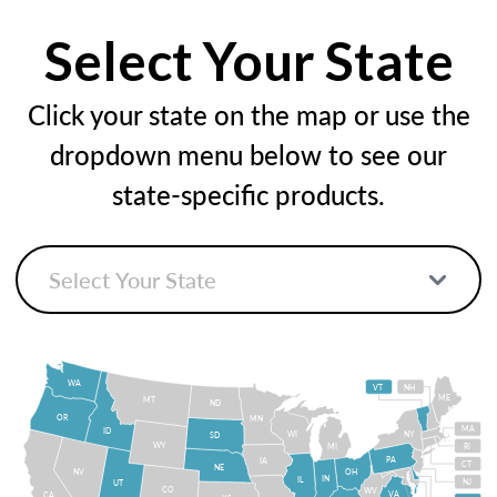
Select Your State
Click your state on the map or use the
dropdown menu below to see our
state-specific products.
WA
VT
NH
ME
MT
ND
OR
MN
MA
ID
WI
NY
SD
WY
MI
RI
PA
IA
CT
NE
NV
OH
IN
IL
NJ
UT
CO
WV
VA
CA