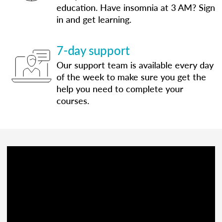
education. Have insomnia at 3 AM? Sign
in and get learning.
7-day support
Our support team is available every day
of the week to make sure you get the
help you need to complete your
courses.