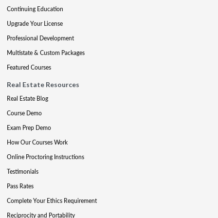
Continuing Education
Upgrade Your License
Professional Development
Multistate & Custom Packages
Featured Courses
Real Estate Resources
Real Estate Blog
Course Demo
Exam Prep Demo
How Our Courses Work
Online Proctoring Instructions
Testimonials
Pass Rates
Complete Your Ethics Requirement
Reciprocity and Portability