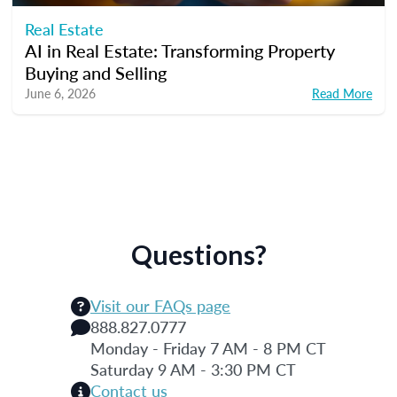
Real Estate
AI in Real Estate: Transforming Property
Buying and Selling
June 6, 2026
Read More
Questions?
Visit our FAQs page
888.827.0777
Monday - Friday 7 AM - 8 PM CT
Saturday 9 AM - 3:30 PM CT
Contact us