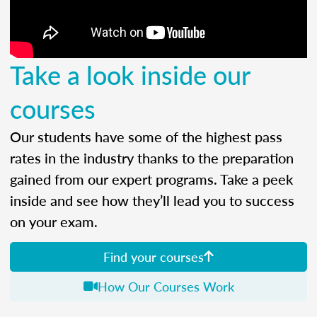
Take a look inside our
courses
Our students have some of the highest pass
rates in the industry thanks to the preparation
gained from our expert programs. Take a peek
inside and see how they’ll lead you to success
on your exam.
Find your courses
How Our Courses Work