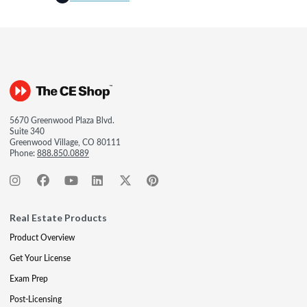
5670 Greenwood Plaza Blvd.
Suite 340
Greenwood Village, CO 80111
Phone:
888.850.0889
Real Estate Products
Product Overview
Get Your License
Exam Prep
Post-Licensing