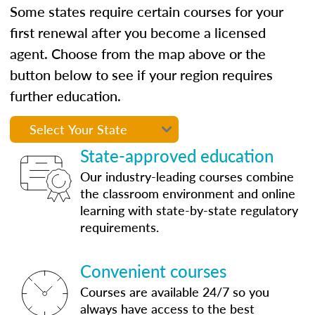
Some states require certain courses for your
first renewal after you become a licensed
agent. Choose from the map above or the
button below to see if your region requires
further education.
State-approved education
Our industry-leading courses combine
the classroom environment and online
learning with state-by-state regulatory
requirements.
Convenient courses
Courses are available 24/7 so you
always have access to the best