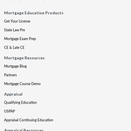
Mortgage Education Products
Get Your License
State Law Pre
Mortgage Exam Prep
CE & Late CE
Mortgage Resources
Mortgage Blog
Partners
Mortgage Course Demo
Appraisal
Qualifying Education
USPAP
Appraisal Continuing Education
Appraisal Resources