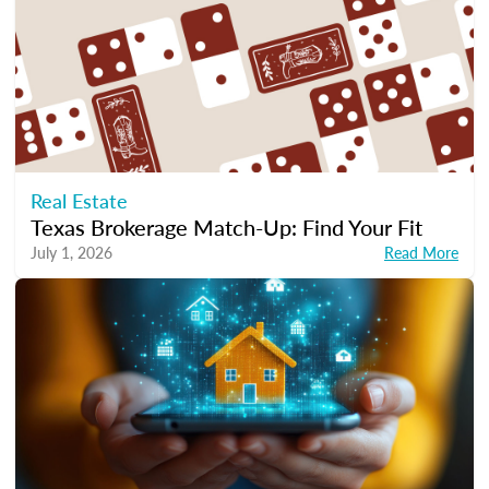
Real Estate
Texas Brokerage Match-Up: Find Your Fit
July 1, 2026
Read More